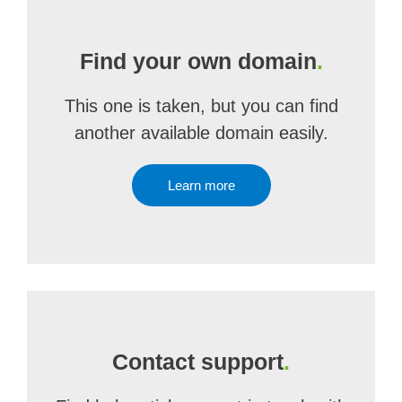
Find your own domain
.
This one is taken, but you can find
another available domain easily.
Learn more
Contact support
.