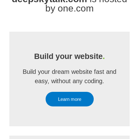
by one.com
Build your website
.
Build your dream website fast and
easy, without any coding.
Learn more