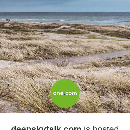
deepskytalk.com
is hosted